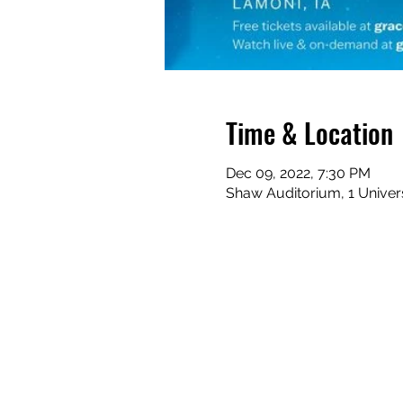
Time & Location
Dec 09, 2022, 7:30 PM
Shaw Auditorium, 1 Univers