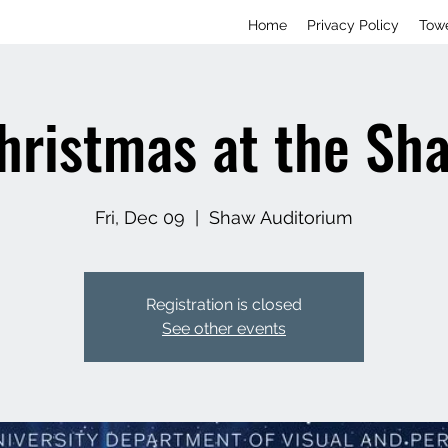
Home
Privacy Policy
Tow
hristmas at the Sh
Fri, Dec 09
  |  
Shaw Auditorium
Registration is closed
See other events