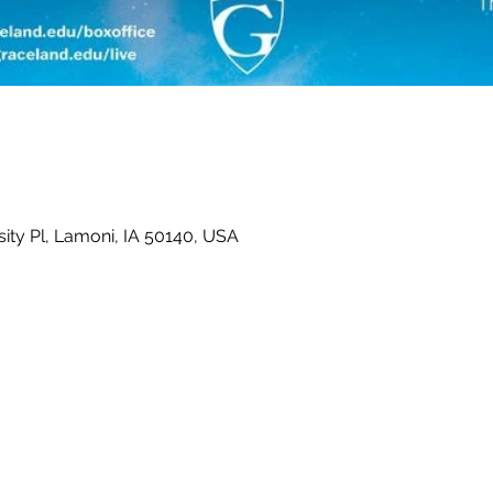
ity Pl, Lamoni, IA 50140, USA