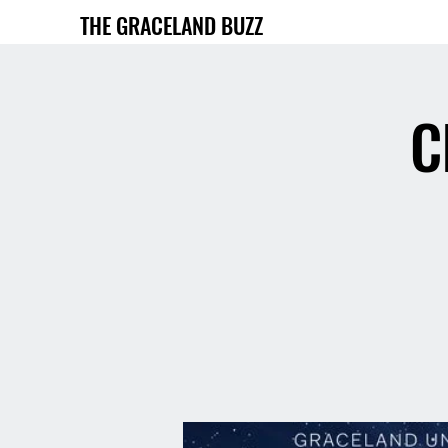
THE GRACELAND BUZZ
C