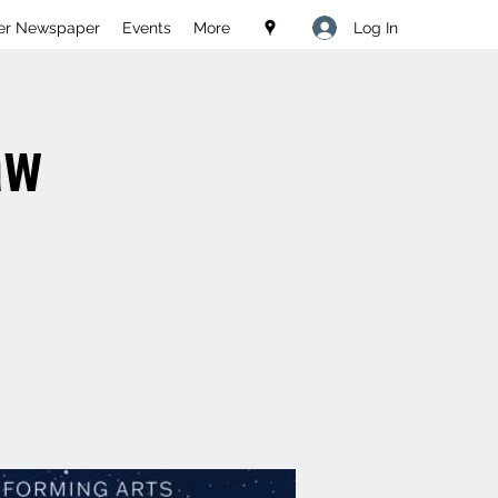
Log In
er Newspaper
Events
More
aw