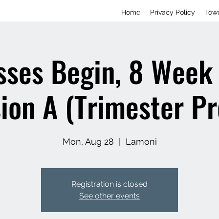
Home
Privacy Policy
Tow
sses Begin, 8 Week 
ion A (Trimester P
Mon, Aug 28
  |  
Lamoni
Registration is closed
See other events