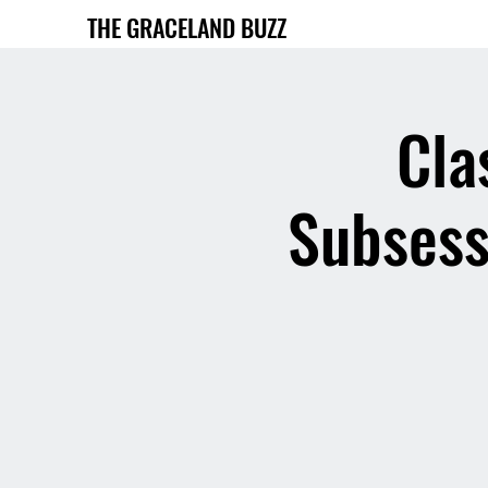
THE GRACELAND BUZZ
Cla
Subsess