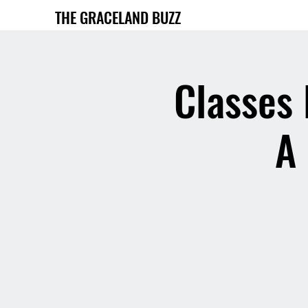
THE GRACELAND BUZZ
Classes 
A