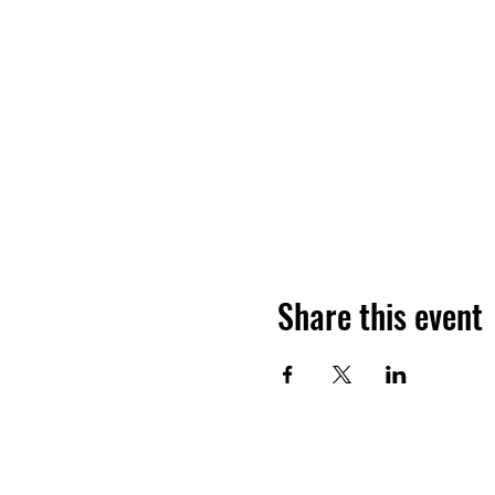
Share this event