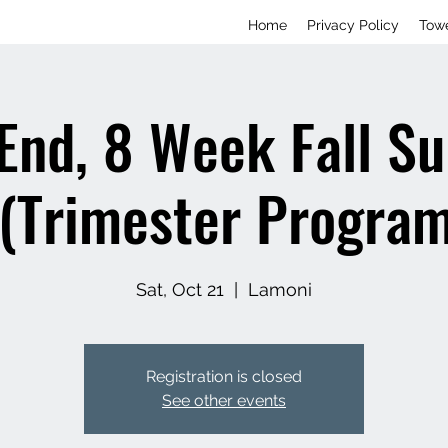
Home
Privacy Policy
Tow
End, 8 Week Fall S
 (Trimester Program
Sat, Oct 21
  |  
Lamoni
Registration is closed
See other events