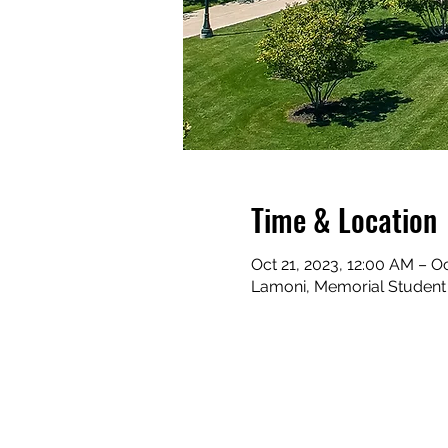
Time & Location
Oct 21, 2023, 12:00 AM – O
Lamoni, Memorial Student C