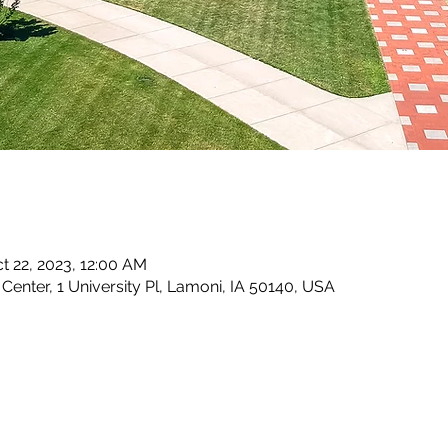
ct 22, 2023, 12:00 AM
enter, 1 University Pl, Lamoni, IA 50140, USA