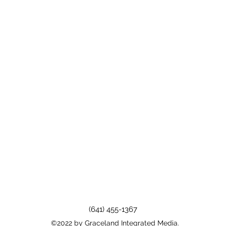
(641) 455-1367
©2022 by Graceland Integrated Media.