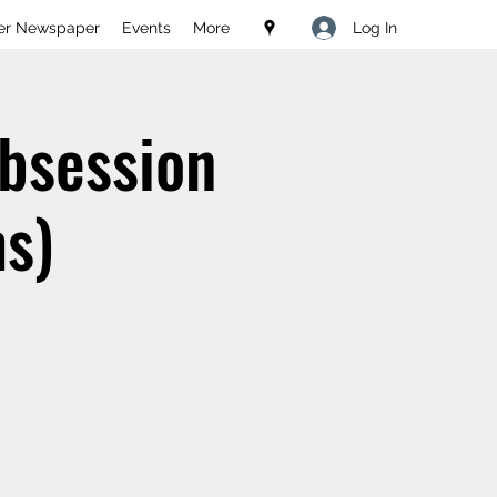
Log In
er Newspaper
Events
More
ubsession
s)