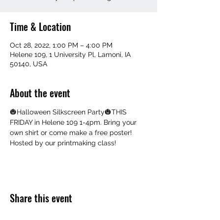
Time & Location
Oct 28, 2022, 1:00 PM – 4:00 PM
Helene 109, 1 University Pl, Lamoni, IA
50140, USA
About the event
🎃Halloween Silkscreen Party🎃THIS 
FRIDAY in Helene 109 1-4pm. Bring your 
own shirt or come make a free poster! 
Hosted by our printmaking class!
Share this event