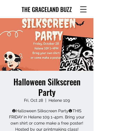
THE GRACELAND BUZZ
Halloween Silkscreen
Party
Fri, Oct 28
  |  
Helene 109
🎃Halloween Silkscreen Party🎃THIS
FRIDAY in Helene 109 1-4pm. Bring your
own shirt or come make a free poster!
Hosted by our printmaking class!