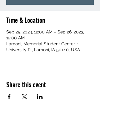
Time & Location
Sep 25, 2023, 12:00 AM – Sep 26, 2023,
12:00 AM
Lamoni, Memorial Student Center, 1
University Pl, Lamoni, IA 50140, USA
Share this event
(641) 455-1367