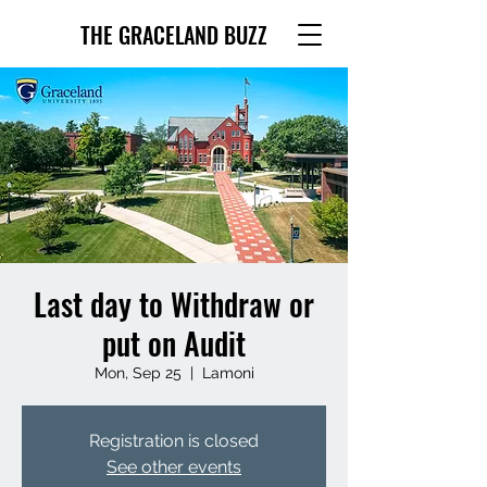
THE GRACELAND BUZZ
Last day to Withdraw or
put on Audit
Mon, Sep 25
  |  
Lamoni
Registration is closed
See other events