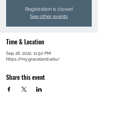
Registration is closed
See other events
Time & Location
Sep 26, 2022, 11:50 PM
https://my.graceland.edu/
Share this event
(641) 455-1367
©2022 by Graceland Integrated Media.