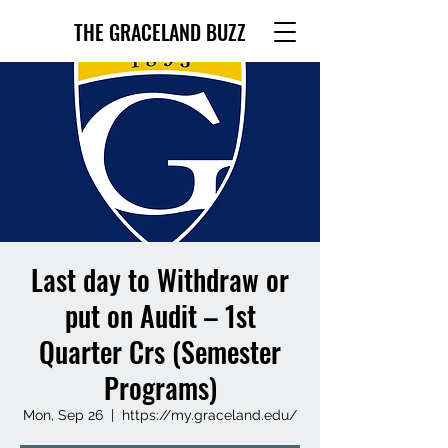
THE GRACELAND BUZZ
Last day to Withdraw or
put on Audit – 1st
Quarter Crs (Semester
Programs)
Mon, Sep 26
  |  
https://my.graceland.edu/