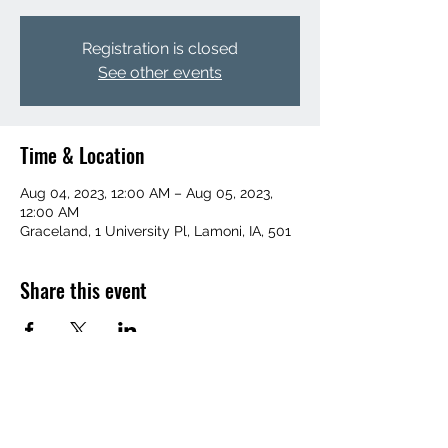
Registration is closed
See other events
Time & Location
Aug 04, 2023, 12:00 AM – Aug 05, 2023,
12:00 AM
Graceland, 1 University Pl, Lamoni, IA, 501
Share this event
(641) 455-1367