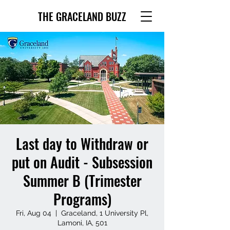
THE GRACELAND BUZZ
Last day to Withdraw or
put on Audit - Subsession
Summer B (Trimester
Programs)
Fri, Aug 04
  |  
Graceland, 1 University Pl,
Lamoni, IA, 501