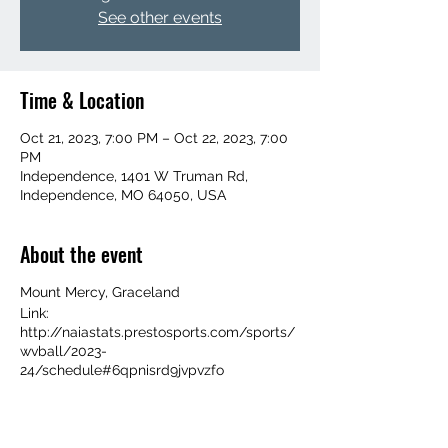
See other events
Time & Location
Oct 21, 2023, 7:00 PM – Oct 22, 2023, 7:00
PM
Independence, 1401 W Truman Rd,
Independence, MO 64050, USA
About the event
Mount Mercy, Graceland
Link:
http://naiastats.prestosports.com/sports/
wvball/2023-
24/schedule#6qpnisrd9jvpvzfo