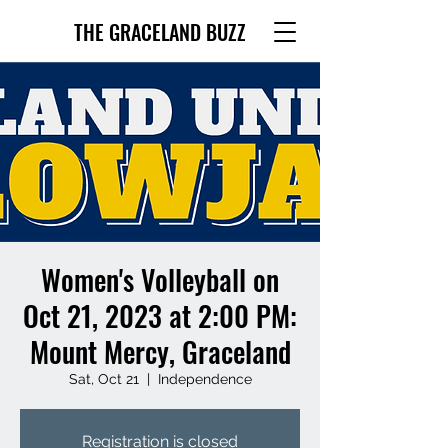
THE GRACELAND BUZZ
Women's Volleyball on
Oct 21, 2023 at 2:00 PM:
Mount Mercy, Graceland
Sat, Oct 21
  |  
Independence
Registration is closed