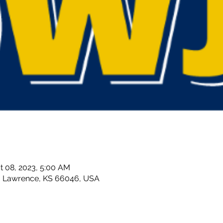
t 08, 2023, 5:00 AM
, Lawrence, KS 66046, USA