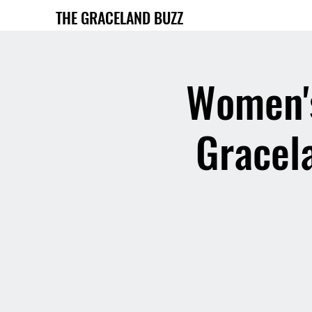
THE GRACELAND BUZZ
Women's
Gracela