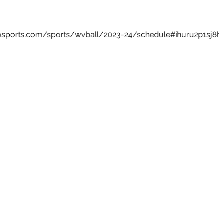
estosports.com/sports/wvball/2023-24/schedule#ihuru2p1sj8