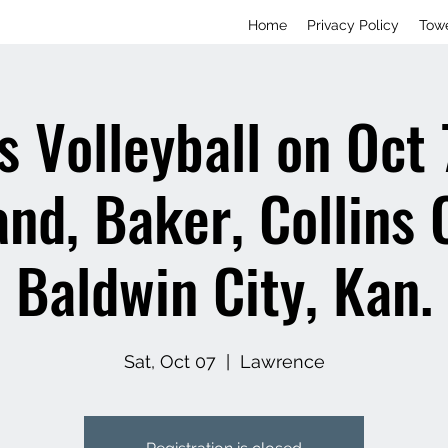
Home
Privacy Policy
Tow
 Volleyball on Oct 
nd, Baker, Collins 
Baldwin City, Kan.
Sat, Oct 07
  |  
Lawrence