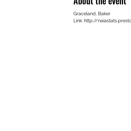
About the event
Graceland, Baker
Link: http://naiastats.pr