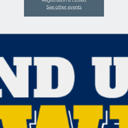
Registration is closed
See other events