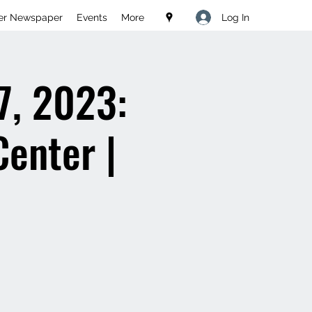
Log In
er Newspaper
Events
More
7, 2023:
Center |