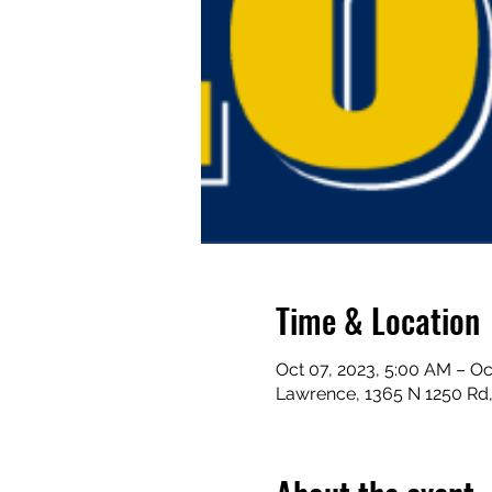
Time & Location
Oct 07, 2023, 5:00 AM – Oc
Lawrence, 1365 N 1250 Rd