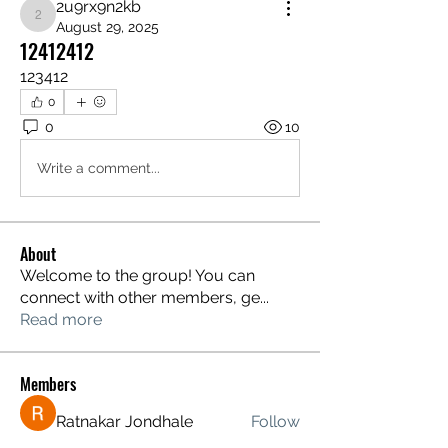
2u9rx9n2kb
2u9rx9n2kb
August 29, 2025
12412412
123412
0
0
10
Write a comment...
About
Welcome to the group! You can
connect with other members, ge
...
Read more
Members
Ratnakar Jondhale
Follow