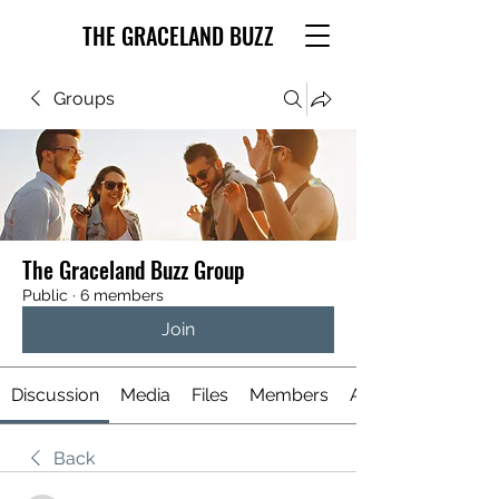
THE GRACELAND BUZZ
Groups
The Graceland Buzz Group
Public
·
6 members
Join
Discussion
Media
Files
Members
About
Back