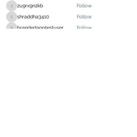
2u9rx9n2kb
Follow
2u9rx9n2kb
shraddha3410
Follow
shraddha3410
brandedapptestuser
Follow
brandedapptestuser
Sonu.pawar
Follow
Sonu.pawar
See All Members (6)
(641) 455-1367
©2022 by Graceland Integrated Media.
Google Play and the Google Play logo are
trademarks of Google LLC.
Apple logo and the App Store are registered
trademarks of Apple Inc.