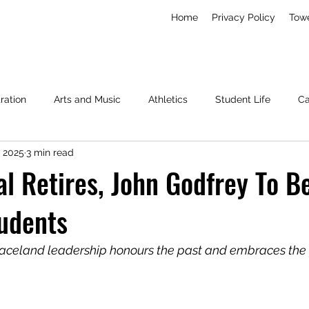
Home
Privacy Policy
Tow
ration
Arts and Music
Athletics
Student Life
C
, 2025
3 min read
Living
News
Miscellaneous
l Retires, John Godfrey To 
udents
raceland leadership honours the past and embraces the 