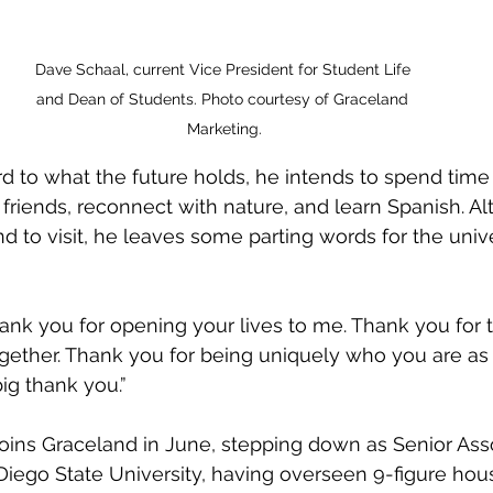
Dave Schaal, current Vice President for Student Life 
and Dean of Students. Photo courtesy of Graceland 
Marketing.
friends, reconnect with nature, and learn Spanish. Al
 to visit, he leaves some parting words for the unive
ogether. Thank you for being uniquely who you are as
ig thank you.”
Diego State University, having overseen 9-figure hou