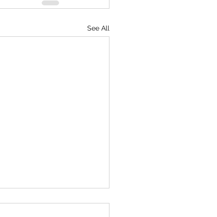
See All