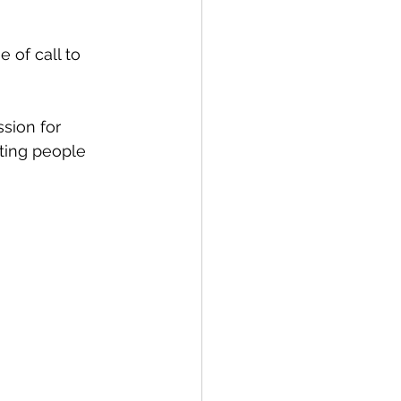
sting people 