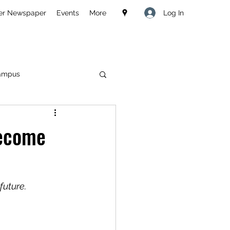
Log In
er Newspaper
Events
More
ampus
Become
future.