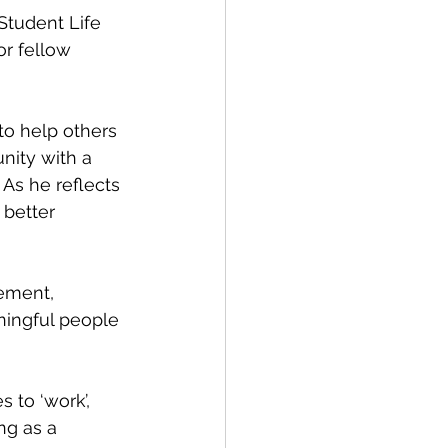
r fellow 
nity with a 
As he reflects 
 better 
ningful people 
ng as a 