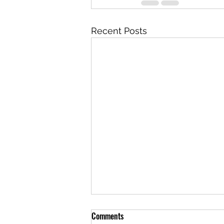
Recent Posts
Comments