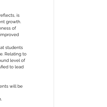
ent growth. 
eness of 
 improved 
. Relating to 
ound level of 
fied to lead 
.