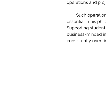
operations and proje
	Such operational, financial, and organisational knowledge, Godfrey reflects, is 
essential in his phi
Supporting student 
business-minded im
consistently over t