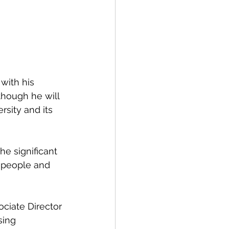
though he will 
rsity and its 
 people and 
sing 