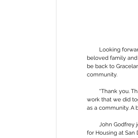
	Looking forward to what the future holds, he intends to spend time with his 
beloved family and 
be back to Graceland
community.
	“Thank you. Thank you for opening your lives to me. Thank you for the significant 
work that we did t
as a community. A b
	John Godfrey joins Graceland in June, stepping down as Senior Associate Director 
for Housing at San 