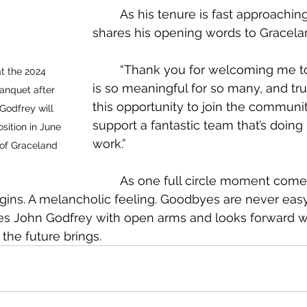
	As his tenure is fast approaching, Godfrey 
shares his opening words to Gracela
	“Thank you for welcoming me to a place that 
t the 2024 
is so meaningful for so many, and tr
nquet after 
this opportunity to join the communi
Godfrey will 
support a fantastic team that’s doing 
ition in June 
work.”
 of Graceland 
	As one full circle moment comes to a new 
gins. A melancholic feeling. Goodbyes are never easy.
 John Godfrey with open arms and looks forward w
the future brings.