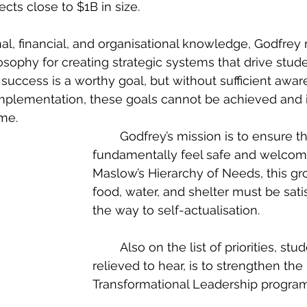
cts close to $1B in size.
losophy for creating strategic systems that drive stud
success is a worthy goal, but without sufficient awar
plementation, these goals cannot be achieved and
ime.
	Godfrey’s mission is to ensure that students 
fundamentally feel safe and welcome
Maslow’s Hierarchy of Needs, this gr
food, water, and shelter must be satis
the way to self-actualisation.
	Also on the list of priorities, students will be 
relieved to hear, is to strengthen the 
Transformational Leadership program