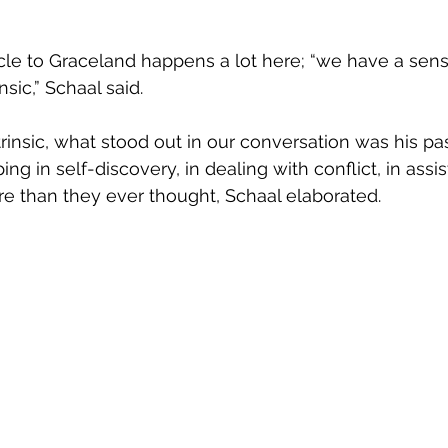
nsic,” Schaal said.
ing in self-discovery, in dealing with conflict, in assi
re than they ever thought, Schaal elaborated.