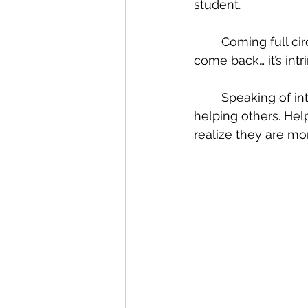
student.
	Coming full circle to Graceland happens a lot here; “we have a sense of call to 
come back… it’s intri
	Speaking of intrinsic, what stood out in our conversation was his passion for 
helping others. Help
realize they are mo