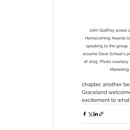
John Godfrey poses a
Homecoming Awards ba
speaking to the group. 
assume Dave Schaal's pos
of 2025. Photo courtesy
Marketing.
chapter, another be
Graceland welcomes
excitement to what 