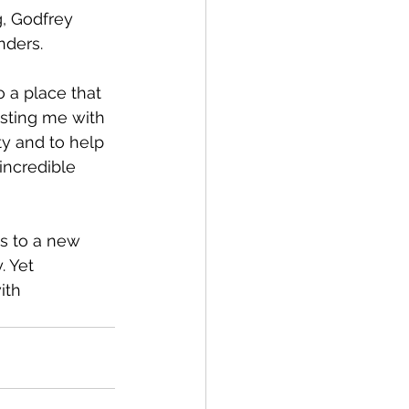
nders.
usting me with 
ty and to help 
incredible 
 Yet 
ith 