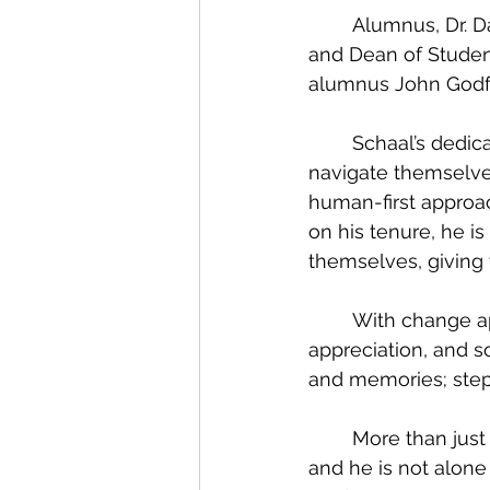
	Alumnus, Dr. Dave Schaal (‘80), will step down as Vice President for Student Life 
and Dean of Student
alumnus John Godfr
	Schaal’s dedication to Graceland is evident. Grounded by his desire to help others 
navigate themselve
human-first approac
on his tenure, he i
themselves, giving
	With change approaching, Schaal takes these next steps with excitement, 
appreciation, and s
and memories; step
	More than just a job, Schaal mentions he does not feel like he comes to ‘work’, 
and he is not alone