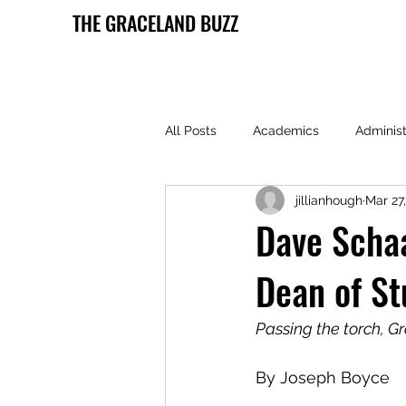
THE GRACELAND BUZZ
All Posts
Academics
Administ
jillianhough
Mar 27
Health and Wellness
Lamoni 
Dave Schaa
Dean of St
Passing the torch, G
By Joseph Boyce