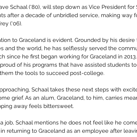
s after a decade of unbridled service, making way fo
ey (‘06).
s and the world, he has selflessly served the commu
h since he first began working for Graceland in 2013. 
s proud of his programs that have assisted students to
 them the tools to succeed post-college.
ome grief. As an alum, Graceland, to him, carries mea
ping away feels bittersweet.
 in returning to Graceland as an employee after leavi