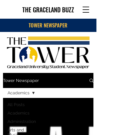
THE GRACELAND BUZZ
TOWER NEWSPAPER
Tower Newspaper
Academics
All Posts
Academics
Administration
Arts and
Music