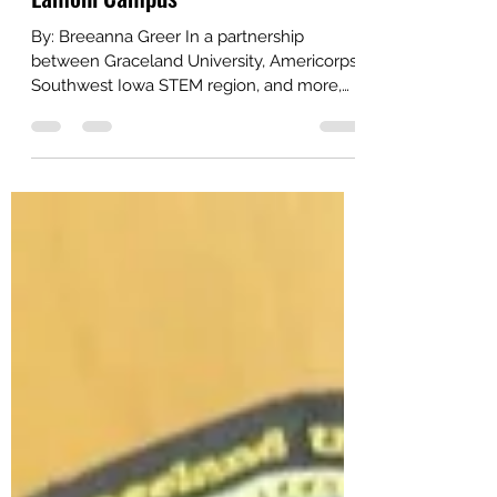
STEAM Fest Brings 300 Families to
Lamoni Campus
By: Breeanna Greer In a partnership
between Graceland University, Americorps,
Southwest Iowa STEM region, and more,
Graceland University...