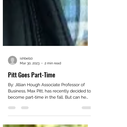
ishbel10
Mar 30, 2023
2 min read
Pitt Goes Part-Time
By: Jillian Hough Associate Professor of
Business, Max Pitt, has recently decided to
become part-time in the fall. But can he