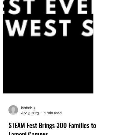
ishbel10
Apr 3, 2023
1 min read