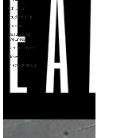
Athletics
Student Life
Campus
Health and
Wellness
Lamoni Living
News
Miscellaneous