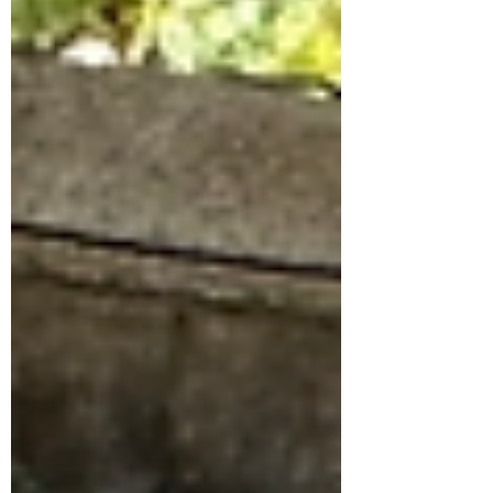
truly ever...