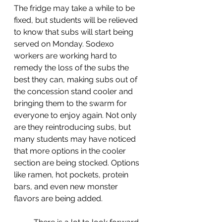
The fridge may take a while to be 
fixed, but students will be relieved 
to know that subs will start being 
served on Monday. Sodexo 
workers are working hard to 
remedy the loss of the subs the 
best they can, making subs out of 
the concession stand cooler and 
bringing them to the swarm for 
everyone to enjoy again. Not only 
are they reintroducing subs, but 
many students may have noticed 
that more options in the cooler 
section are being stocked. Options 
like ramen, hot pockets, protein 
bars, and even new monster 
flavors are being added.  