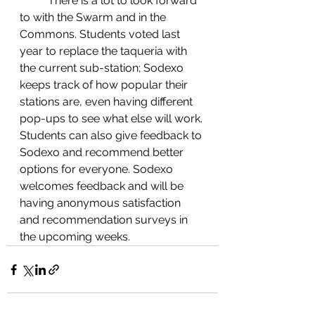
	There is a lot to look forward 
to with the Swarm and in the 
Commons. Students voted last 
year to replace the taqueria with 
the current sub-station; Sodexo 
keeps track of how popular their 
stations are, even having different 
pop-ups to see what else will work. 
Students can also give feedback to 
Sodexo and recommend better 
options for everyone. Sodexo 
welcomes feedback and will be 
having anonymous satisfaction 
and recommendation surveys in 
the upcoming weeks.  