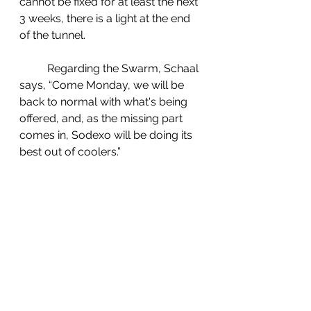
cannot be fixed for at least the next 
3 weeks, there is a light at the end 
of the tunnel.  
	Regarding the Swarm, Schaal 
says, “Come Monday, we will be 
back to normal with what's being 
offered, and, as the missing part 
comes in, Sodexo will be doing its 
best out of coolers.”   