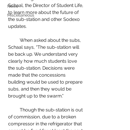
Schaal, the Director of Student Life, 
News
to learn more about the future of 
Miscellaneous
the sub-station and other Sodexo 
updates.  
	When asked about the subs, 
Schaal says, “The sub-station will 
be back up. We understand very 
clearly how much students love 
the sub-station. Decisions were 
made that the concessions 
building would be used to prepare 
subs, and then they would be 
brought up to the swarm.”  
	Though the sub-station is out 
of commission, due to a broken 
compressor in the refrigerator that 