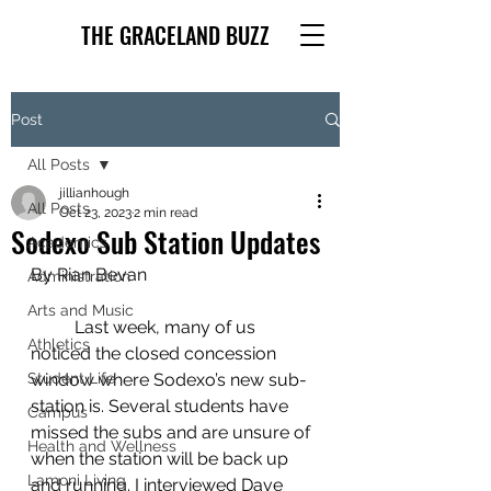
THE GRACELAND BUZZ
Post
All Posts
jillianhough
All Posts
Oct 23, 2023
2 min read
Sodexo Sub Station Updates
Academics
By Rian Bevan
Administration
Arts and Music
	Last week, many of us 
Athletics
noticed the closed concession 
Student Life
window where Sodexo’s new sub-
station is. Several students have 
Campus
missed the subs and are unsure of 
Health and Wellness
when the station will be back up 
Lamoni Living
and running. I interviewed Dave 