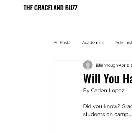
THE GRACELAND BUZZ
All Posts
Academics
Administ
jillianhough
Apr 2,
Health and Wellness
Lamoni 
Will You H
By Caden Lopez
Did you know? Grace
students on camp