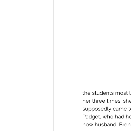
the students most 
her three times, she
supposedly came to
Padget, who had her
now husband, Bren