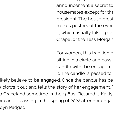
announcement a secret to a
housemates except for th
president. The house pres
makes posters of the even
it, which usually takes pla
Chapel or the Tess Morgan
For women, this tradition 
sitting in a circle and pass
candle with the engagemen
it. The candle is passed to
likely believe to be engaged. Once the candle has b
 blows it out and tells the story of her engagement. T
 Graceland sometime in the 1960s. Pictured is Kait
 candle passing in the spring of 2022 after her eng
dyn Padget.