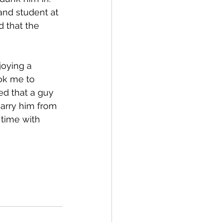
and student at 
d that the 
oying a 
ok me to 
ed that a guy 
arry him from 
 time with 