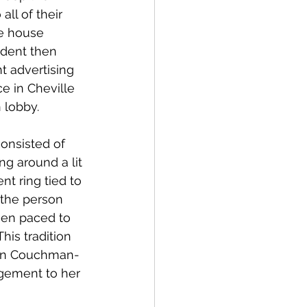
ll of their 
e house 
ident then 
t advertising 
ce in Cheville 
 lobby.
consisted of 
ing around a lit 
t ring tied to 
 the person 
een paced to 
his tradition 
lyn Couchman-
agement to her 