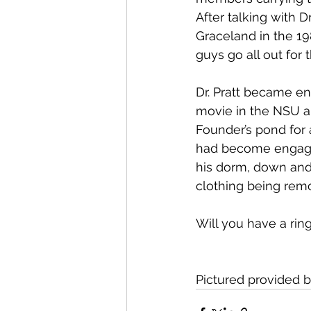
After talking with D
Graceland in the 19
guys go all out for t
Dr. Pratt became e
movie in the NSU a
Founder’s pond for 
had become engaged
his dorm, down and 
clothing being rem
Will you have a ring
Pictured provided 