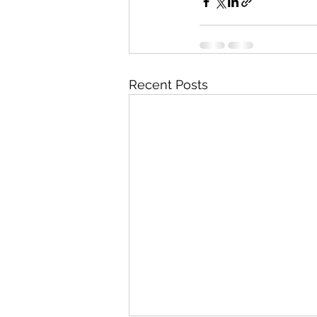
Recent Posts