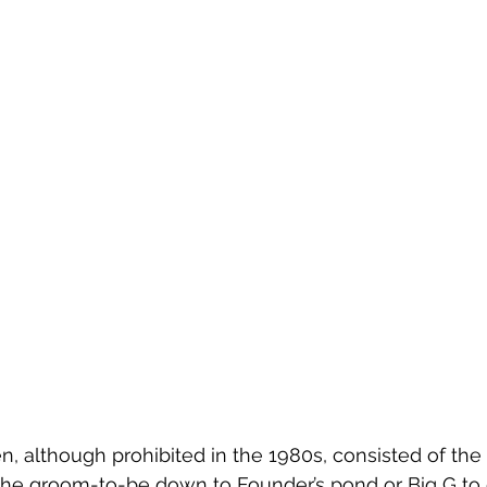
en, although prohibited in the 1980s, consisted of the
he groom-to-be down to Founder’s pond or Big G to 