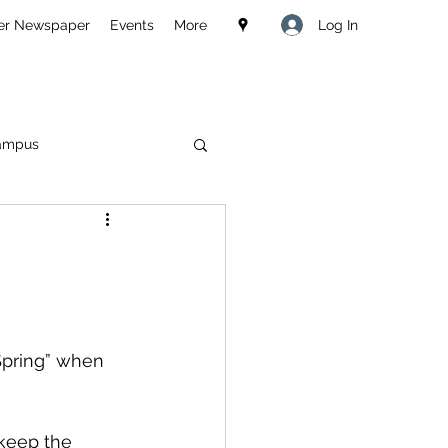
Log In
er Newspaper
Events
More
ampus
Spring” when 
keep the 