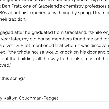
r. Dan Pratt, one of Graceland's chemistry professors 
80s about his experience with ring by spring, I learne
heir tradition.
ngaged after he graduated from Graceland, “While enj
 year later, my old house members found me and to
a dive.” Dr. Pratt mentioned that when it was discover
, “the whole house would knock on his door and c
out the building, all the way to the lake, most of the
oved.”
 this spring?
by Kaitlyn Couchman-Padget