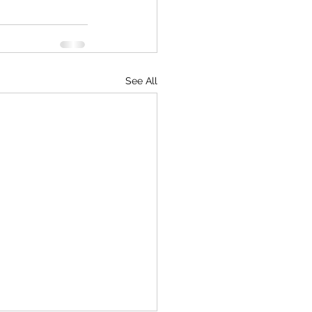
See All