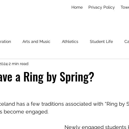
Home
Privacy Policy
Tow
ration
Arts and Music
Athletics
Student Life
C
 2024
2 min read
Living
News
Miscellaneous
ave a Ring by Spring?
land has a few traditions associated with “Ring by 
us become engaged.
Newly engaged students 