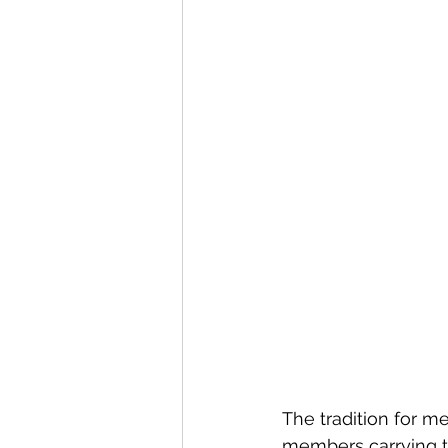
The tradition for m
members carrying t