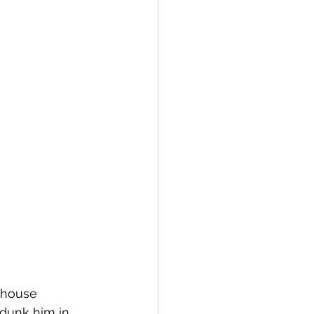
 house 
dunk him in. 