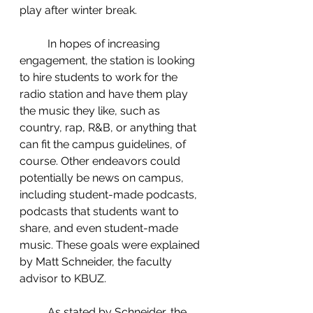
play after winter break.  
	In hopes of increasing 
engagement, the station is looking 
to hire students to work for the 
radio station and have them play 
the music they like, such as 
country, rap, R&B, or anything that 
can fit the campus guidelines, of 
course. Other endeavors could 
potentially be news on campus, 
including student-made podcasts, 
podcasts that students want to 
share, and even student-made 
music. These goals were explained 
by Matt Schneider, the faculty 
advisor to KBUZ.  
	As stated by Schneider, the 