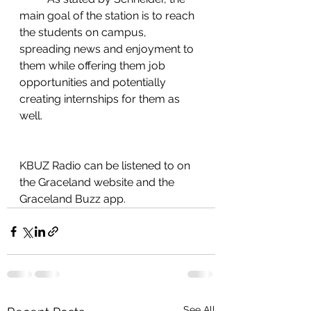
main goal of the station is to reach 
the students on campus, 
spreading news and enjoyment to 
them while offering them job 
opportunities and potentially 
creating internships for them as 
well.  
KBUZ Radio can be listened to on 
the Graceland website and the 
Graceland Buzz app. 
See All