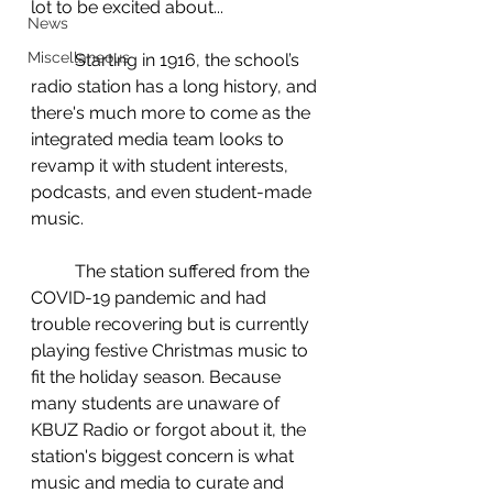
lot to be excited about...  
News
Miscellaneous
	Starting in 1916, the school’s 
radio station has a long history, and 
there's much more to come as the 
integrated media team looks to 
revamp it with student interests, 
podcasts, and even student-made 
music. 
	The station suffered from the 
COVID-19 pandemic and had 
trouble recovering but is currently 
playing festive Christmas music to 
fit the holiday season. Because 
many students are unaware of 
KBUZ Radio or forgot about it, the 
station's biggest concern is what 
music and media to curate and 