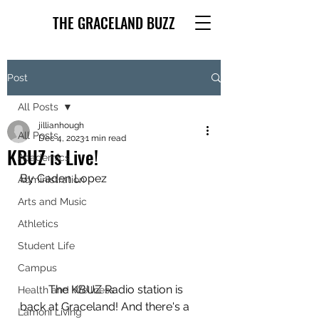
THE GRACELAND BUZZ
Post
All Posts
jillianhough
All Posts
Dec 4, 2023
1 min read
KBUZ is Live!
Academics
By Caden Lopez
Administration
Arts and Music
Athletics
Student Life
Campus
	The KBUZ Radio station is 
Health and Wellness
back at Graceland! And there's a 
Lamoni Living